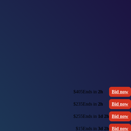
$405
Ends in
2h
Bid now
$235
Ends in
2h
Bid now
$255
Ends in
1d 2h
Bid now
$15
Ends in
3d 2h
Bid now