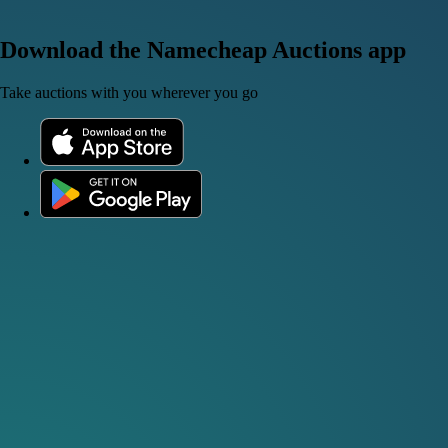
Download the Namecheap Auctions app
Take auctions with you wherever you go