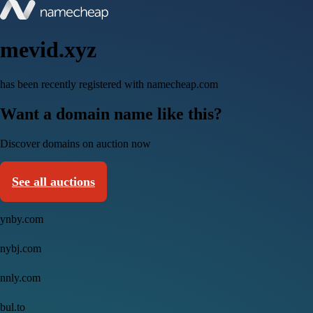
mevid.xyz
has been recently registered with namecheap.com
Want a domain name like this?
Discover domains on auction now
See all auctions
ynby.com
nybj.com
nnly.com
bul.to